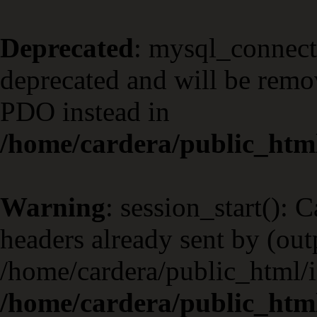
Deprecated
: mysql_connect
deprecated and will be remov
PDO instead in
/home/cardera/public_html
Warning
: session_start(): 
headers already sent by (outp
/home/cardera/public_html/i
/home/cardera/public_html