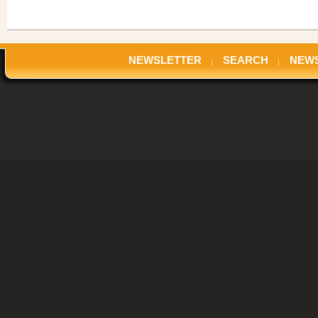
NEWSLETTER
SEARCH
NEW