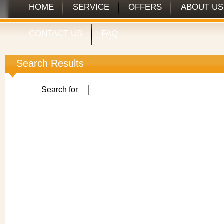
HOME
SERVICE
OFFERS
ABOUT US
CONTACT US
FAQ
Search Results
Search for