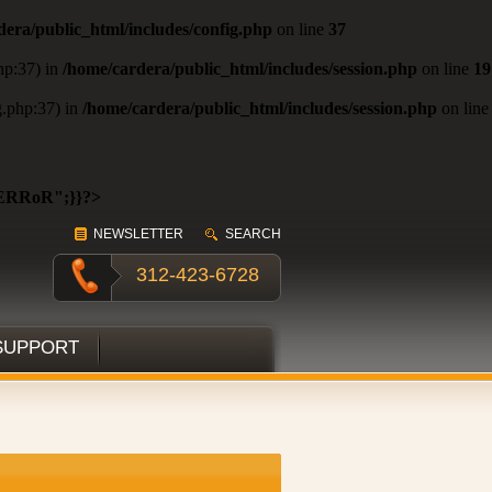
dera/public_html/includes/config.php
on line
37
php:37) in
/home/cardera/public_html/includes/session.php
on line
19
ig.php:37) in
/home/cardera/public_html/includes/session.php
on line
ERRoR";}}?>
NEWSLETTER
SEARCH
312-423-6728
SUPPORT