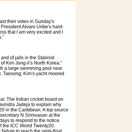
st their votes in Sunday's
 President Alvaro Uribe's hard-
ess that I am very excited and I
."
d of jails in the Stalinist
 of Kim Jong-il's North Korea."
ith a large swimming pool near
t. Taesong; Kim's yacht moored
: The Indian cricket board on
vindra Jadeja to explain why
20 in the Caribbean. A top source
 secretary N Srinivasan at the
ays to respond to the notice.
 of the ICC World Twenty20.
 failure to reach the semi-final