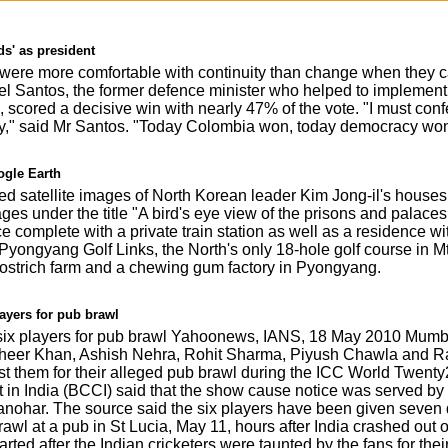
ds' as president
were more comfortable with continuity than change when they ca
el Santos, the former defence minister who helped to implement
, scored a decisive win with nearly 47% of the vote. "I must conf
ity," said Mr Santos. "Today Colombia won, today democracy won
ogle Earth
 satellite images of North Korean leader Kim Jong-il's houses an
ages under the title "A bird's eye view of the prisons and palaces
 complete with a private train station as well as a residence w
ongyang Golf Links, the North's only 18-hole golf course in M
ostrich farm and a chewing gum factory in Pyongyang.
ayers for pub brawl
ix players for pub brawl Yahoonews, IANS, 18 May 2010 Mumbai
heer Khan, Ashish Nehra, Rohit Sharma, Piyush Chawla and Ra
st them for their alleged pub brawl during the ICC World Twenty
et in India (BCCI) said that the show cause notice was served by
nohar. The source said the six players have been given seven d
rawl at a pub in St Lucia, May 11, hours after India crashed out
arted after the Indian cricketers were taunted by the fans for their