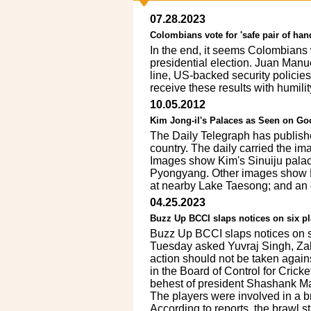
07.28.2023
Colombians vote for 'safe pair of han
In the end, it seems Colombians 
presidential election. Juan Manu
line, US-backed security policies
receive these results with humil
10.05.2012
Kim Jong-il's Palaces as Seen on Go
The Daily Telegraph has published
country. The daily carried the im
Images show Kim's Sinuiju palace
Pyongyang. Other images show Py
at nearby Lake Taesong; and an 
04.25.2023
Buzz Up BCCI slaps notices on six pl
Buzz Up BCCI slaps notices on s
Tuesday asked Yuvraj Singh, Za
action should not be taken again
in the Board of Control for Crick
behest of president Shashank Ma
The players were involved in a b
According to reports, the brawl st