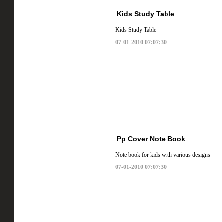
Kids Study Table
Kids Study Table
07-01-2010 07:07:30
Pp Cover Note Book
Note book for kids with various designs
07-01-2010 07:07:30