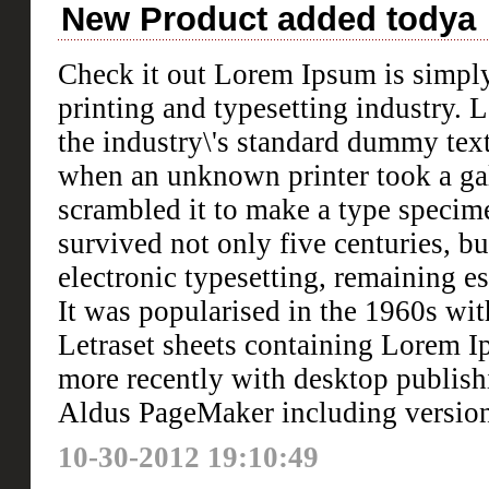
New Product added todya
Check it out Lorem Ipsum is simpl
printing and typesetting industry.
the industry\'s standard dummy text
when an unknown printer took a gal
scrambled it to make a type specim
survived not only five centuries, bu
electronic typesetting, remaining e
It was popularised in the 1960s with
Letraset sheets containing Lorem I
more recently with desktop publish
Aldus PageMaker including versio
10-30-2012 19:10:49